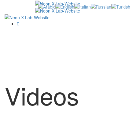
Videos