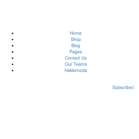
Home
Shop
Blog
Pages
Contact Us
Our Teams
Hakkımızda
Subscribe